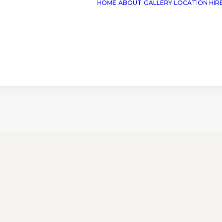
HOME
ABOUT
GALLERY
LOCATION HIR