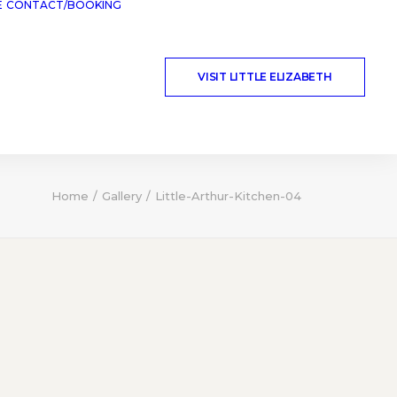
E
CONTACT/BOOKING
VISIT LITTLE ELIZABETH
Home
Gallery
Little-Arthur-Kitchen-04