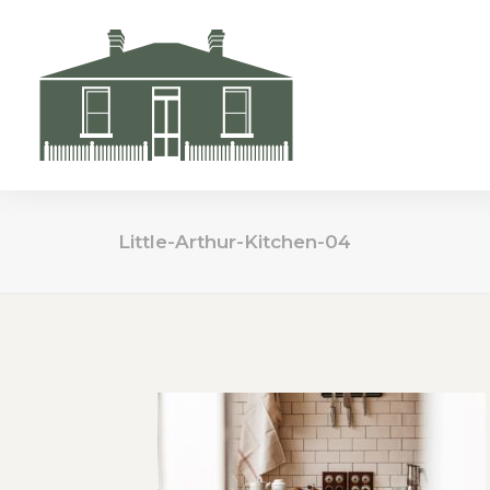
Little-Arthur-Kitchen-04