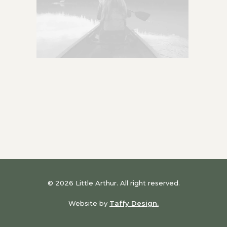
© 2026 Little Arthur. All right reserved.
Website by
Taffy Design.