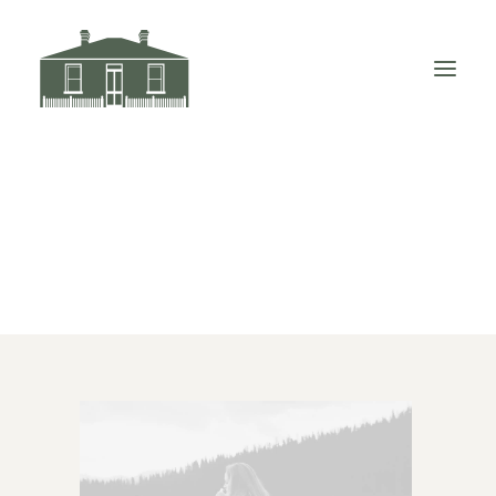
Demo media 288190067
Home
Demo media 288190067
Demo media 288190067
VISIT LITTLE ELIZABETH