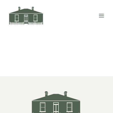
Little-Arthur-WEB-Green-Large-03
Home
Little-Arthur-WEB-Green-Large-03
Little-Arthur-WEB-Green-Large-03
VISIT LITTLE ELIZABETH