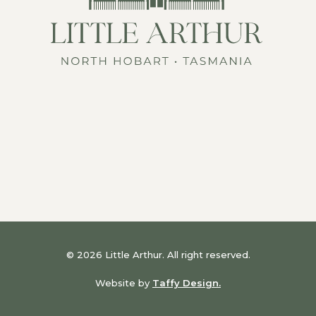
© 2026 Little Arthur. All right reserved.
Website by
Taffy Design.